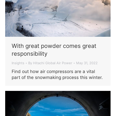
With great powder comes great
responsibility
Insights
By
Hitachi Global Air Power
May 31, 2022
Find out how air compressors are a vital
part of the snowmaking process this winter.