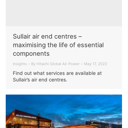
Sullair air end centres –
maximising the life of essential
components
Insights
By
Hitachi Global Air Power
May 17, 2022
Find out what services are available at
Sullair’s air end centres.