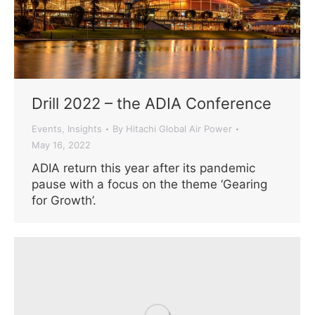
Drill 2022 – the ADIA Conference
Events
Insights
By
Hitachi Global Air Power
,
May 16, 2022
ADIA return this year after its pandemic
pause with a focus on the theme ‘Gearing
for Growth’.