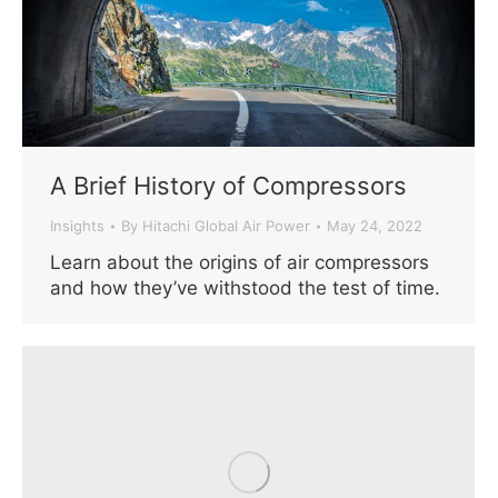
A Brief History of Compressors
Insights
By
Hitachi Global Air Power
May 24, 2022
Learn about the origins of air compressors
and how they’ve withstood the test of time.