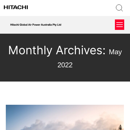
Monthly Archives:
May
2022