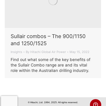
Sullair combos – The 900/1150
and 1250/1525
Insights
By
Hitachi Global Air Power
May 15, 2022
Find out what some of the key benefits of
the Sullair Combo range are and its vital
role within the Australian drilling industry.
© Hitachi, Ltd. 1994, 2025. All rights reserved.