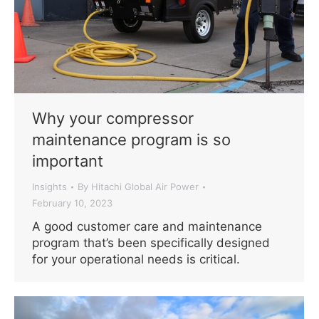
Why your compressor
maintenance program is so
important
Insights
By
Hitachi Global Air Power
February 10, 2023
A good customer care and maintenance
program that’s been specifically designed
for your operational needs is critical.