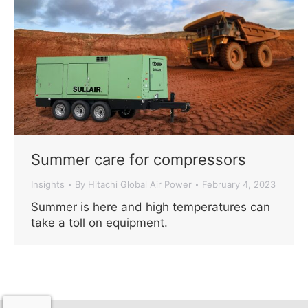
Summer care for compressors
Insights
By
Hitachi Global Air Power
February 4, 2023
Summer is here and high temperatures can
take a toll on equipment.