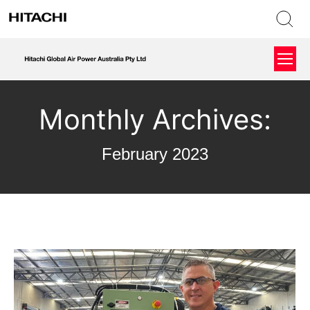
Monthly Archives:
February 2023