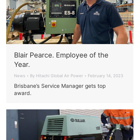
Blair Pearce. Employee of the
Year.
News
By
Hitachi Global Air Power
February 14, 2023
Brisbane’s Service Manager gets top
award.