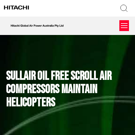
Sullair Oil Free Scroll Air
Compressors Maintain
Helicopters