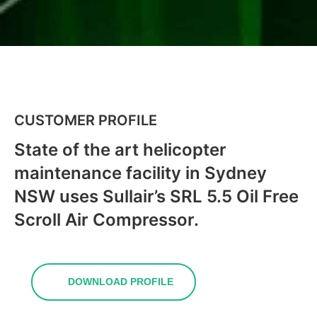
CUSTOMER PROFILE
State of the art helicopter
maintenance facility in Sydney
NSW uses Sullair’s SRL 5.5 Oil Free
Scroll Air Compressor.
DOWNLOAD PROFILE