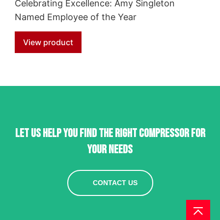
Celebrating Excellence: Amy Singleton
Named Employee of the Year
View product
Let us help you find the right compressor for
your needs
CONTACT US