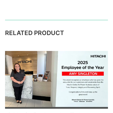
RELATED PRODUCT