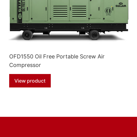
OFD1550 Oil Free Portable Screw Air
Compressor
View product