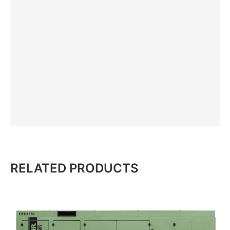
RELATED PRODUCTS