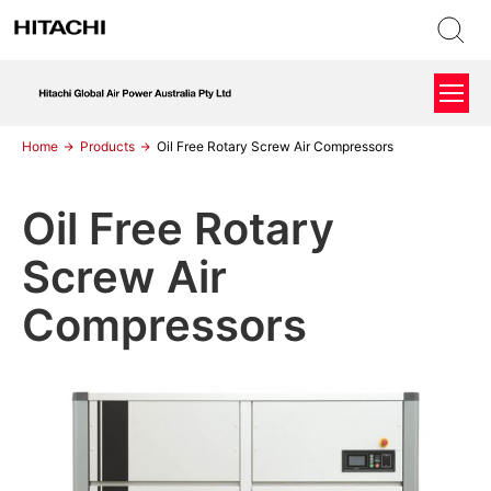
Home
Products
Oil Free Rotary Screw Air Compressors
Oil Free Rotary
Screw Air
Compressors