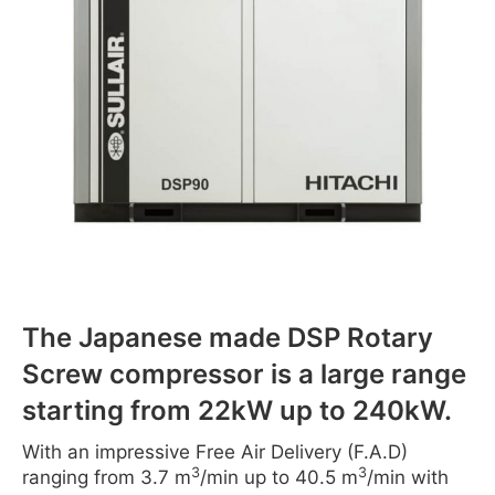
The Japanese made DSP Rotary
Screw compressor is a large range
starting from 22kW up to 240kW.
With an impressive Free Air Delivery (F.A.D)
3
3
ranging from 3.7 m
/min up to 40.5 m
/min with