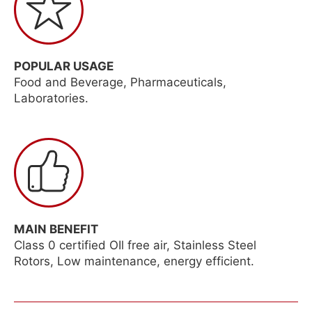
POPULAR USAGE
Food and Beverage, Pharmaceuticals,
Laboratories.
MAIN BENEFIT
Class 0 certified OIl free air, Stainless Steel
Rotors, Low maintenance, energy efficient.