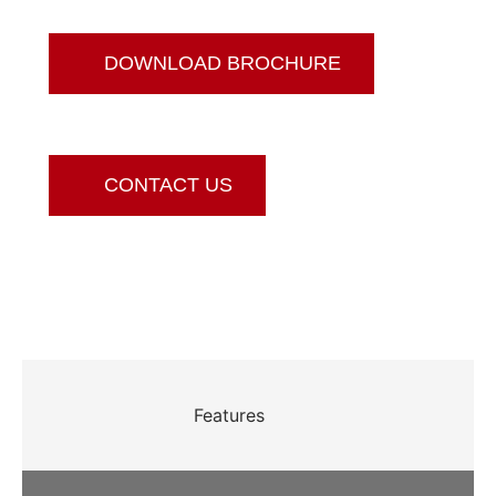
DOWNLOAD BROCHURE
CONTACT US
Features