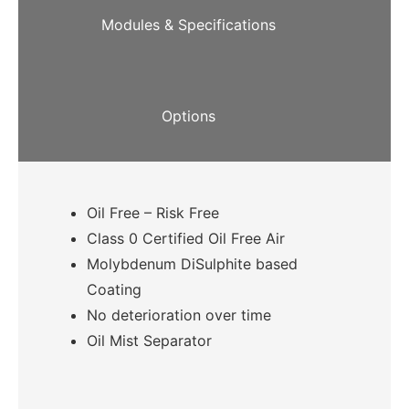
Modules & Specifications
Options
Oil Free – Risk Free
Class 0 Certified Oil Free Air
Molybdenum DiSulphite based
Coating
No deterioration over time
Oil Mist Separator