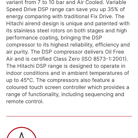
variant from 7 to 10 bar and Air Cooled. Variable
Speed Drive DSP range can save you up 35% of
energy comparing with traditional Fix Drive. The
Hitachi airend design is unique and patented with
its stainless steel rotors on both stages and high
performance coating, bringing the DSP
compressor to its highest reliability, efficiency and
air purity. The DSP compressor delivers Oil Free
Air and is certified Class Zero (ISO 8573-1:2001).
The Hitachi DSP range is designed to operate in
indoor conditions and in ambient temperatures of
up to 45°C. The compressors also feature a
coloured touch screen controller which provides a
range of functionality, including sequencing and
remote control.