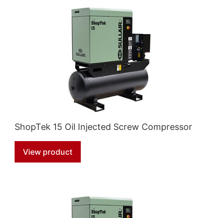
ShopTek 15 Oil Injected Screw Compressor
View product