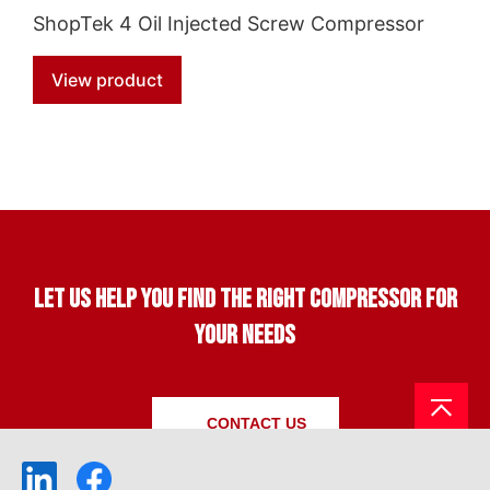
ShopTek 4 Oil Injected Screw Compressor
View product
Let us help you find the right compressor for
your needs
CONTACT US