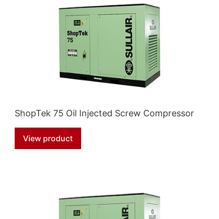
ShopTek 75 Oil Injected Screw Compressor
View product