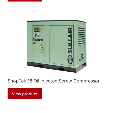
ShopTek 18 Oil Injected Screw Compressor
View product