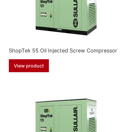
ShopTek 55 Oil Injected Screw Compressor
View product