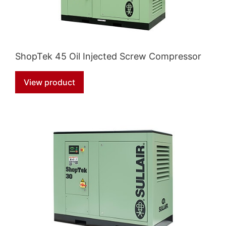
ShopTek 45 Oil Injected Screw Compressor
View product