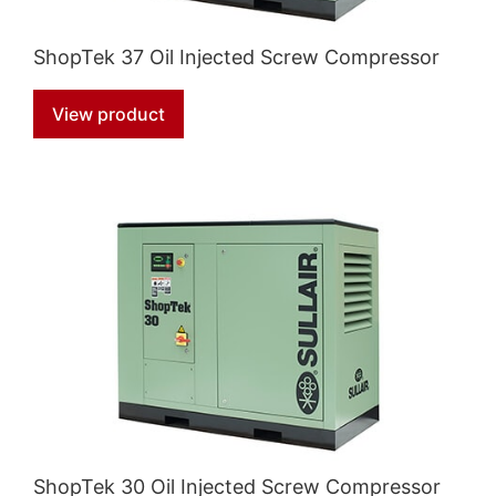
ShopTek 37 Oil Injected Screw Compressor
View product
ShopTek 30 Oil Injected Screw Compressor