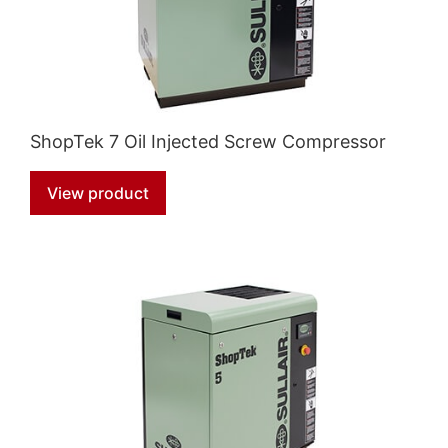
ShopTek 7 Oil Injected Screw Compressor
View product