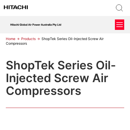
Home
Products
ShopTek Series Oil-Injected Screw Air
Compressors
ShopTek Series Oil-
Injected Screw Air
Compressors