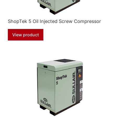
ShopTek 5 Oil Injected Screw Compressor
View product