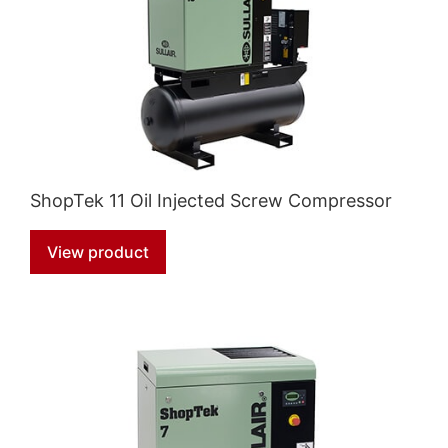
ShopTek 11 Oil Injected Screw Compressor
View product