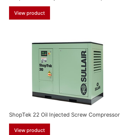
View product
ShopTek 22 Oil Injected Screw Compressor
View product