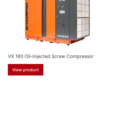
VX 160 Oil-Injected Screw Compressor
View product