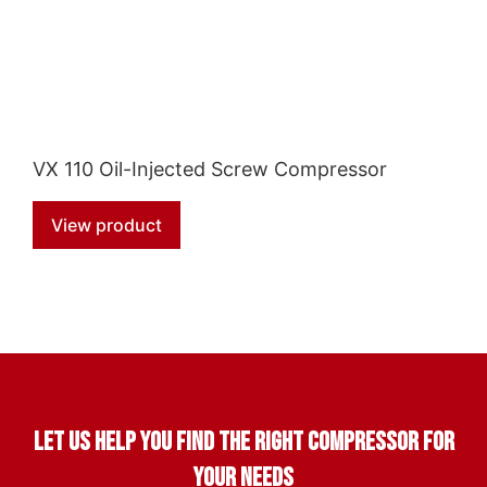
VX 110 Oil-Injected Screw Compressor
View product
Let us help you find the right compressor for
your needs