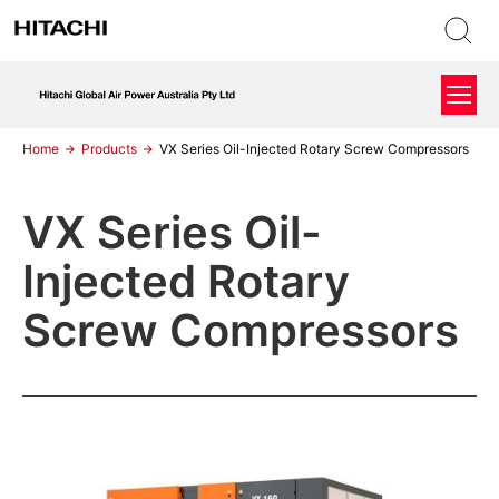
Home
Products
VX Series Oil-Injected Rotary Screw Compressors
VX Series Oil-
Injected Rotary
Screw Compressors