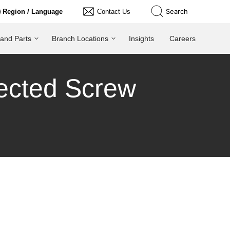
Search
Region / Language
Contact Us
 and Parts
Branch Locations
Insights
Careers
jected Screw