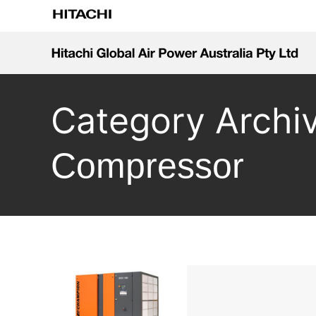
Category Archi
Compressor