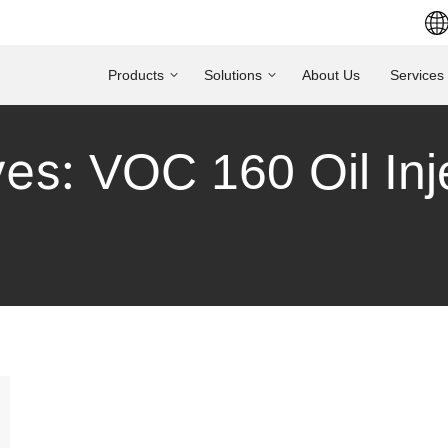
Products
Solutions
About Us
Services
ves:
VOC 160 Oil In