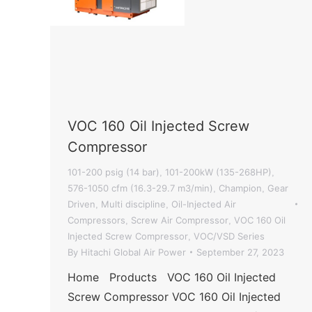
VOC 160 Oil Injected Screw
Compressor
101-200 psig (14 bar)
101-200kW (135-268HP)
,
,
576-1050 cfm (16.3-29.7 m3/min)
Champion
Gear
,
,
Driven
Multi discipline
Oil-Injected Air
,
,
Compressors
Screw Air Compressor
VOC 160 Oil
,
,
Injected Screw Compressor
VOC/VSD Series
,
By
Hitachi Global Air Power
September 27, 2023
Home Products VOC 160 Oil Injected
Screw Compressor VOC 160 Oil Injected