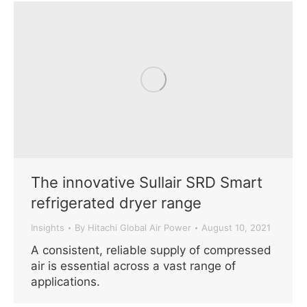
The innovative Sullair SRD Smart
refrigerated dryer range
Insights
By
Hitachi Global Air Power
August 10, 2021
A consistent, reliable supply of compressed
air is essential across a vast range of
applications.