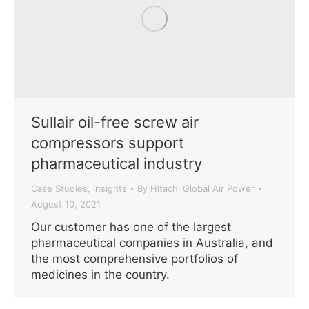
Sullair oil-free screw air
compressors support
pharmaceutical industry
Case Studies
Insights
By
Hitachi Global Air Power
,
August 10, 2021
Our customer has one of the largest
pharmaceutical companies in Australia, and
the most comprehensive portfolios of
medicines in the country.