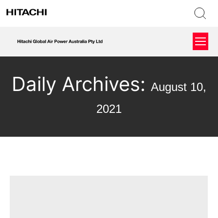
Daily Archives:
August 10,
2021