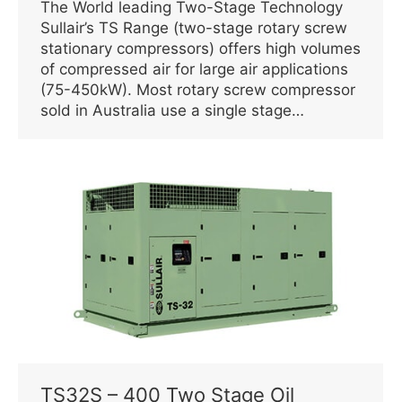
The World leading Two-Stage Technology
Sullair’s TS Range (two-stage rotary screw
stationary compressors) offers high volumes
of compressed air for large air applications
(75-450kW). Most rotary screw compressor
sold in Australia use a single stage…
TS32S – 400 Two Stage Oil