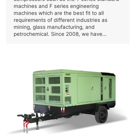
machines and F series engineering
machines which are the best fit to all
requirements of different industries as
mining, glass manufacturing, and
petrochemical. Since 2008, we have…