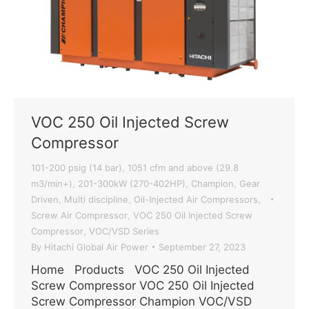
VOC 250 Oil Injected Screw
Compressor
101-200 psig (14 bar)
1051 cfm and above (29.8
,
m3/min+)
201-300kW (270-402HP)
Champion
Gear
,
,
,
Driven
Multi discipline
Oil-Injected Air Compressors
,
,
,
Screw Air Compressor
VOC 250 Oil Injected Screw
,
Compressor
VOC/VSD Series
,
By
Hitachi Global Air Power
September 27, 2023
Home Products VOC 250 Oil Injected
Screw Compressor VOC 250 Oil Injected
Screw Compressor Champion VOC/VSD