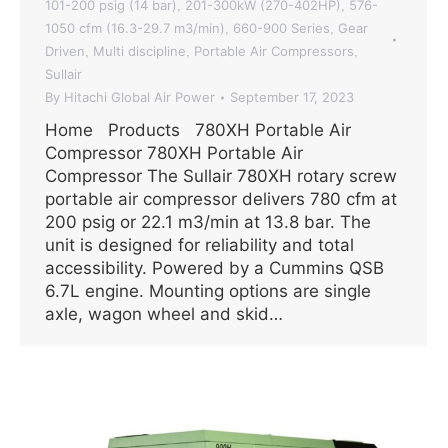
101-200 psig (14 bar)
201-300kW (270-402HP)
576-
,
,
1050 cfm (16.3-29.7 m3/min)
660-900 Series
Gear
,
,
Driven
Multi discipline
Portable Air Compressors
,
,
,
Sullair
By
Hitachi Global Air Power
September 17, 2023
Home Products 780XH Portable Air
Compressor 780XH Portable Air
Compressor The Sullair 780XH rotary screw
portable air compressor delivers 780 cfm at
200 psig or 22.1 m3/min at 13.8 bar. The
unit is designed for reliability and total
accessibility. Powered by a Cummins QSB
6.7L engine. Mounting options are single
axle, wagon wheel and skid…