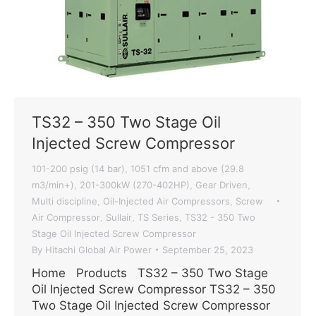
TS32 – 350 Two Stage Oil
Injected Screw Compressor
101-200 psig (14 bar)
1051 cfm and above (29.8
,
m3/min+)
201-300kW (270-402HP)
Gear Driven
,
,
,
Multi discipline
Oil-Injected Air Compressors
Screw
,
,
Air Compressor
Sullair
TS Series
TS32 - 350 Two
,
,
,
Stage Oil Injected Screw Compressor
By
Hitachi Global Air Power
September 25, 2023
Home Products TS32 – 350 Two Stage
Oil Injected Screw Compressor TS32 – 350
Two Stage Oil Injected Screw Compressor