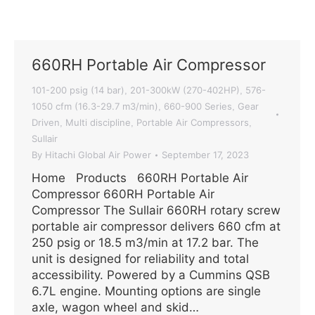
660RH Portable Air Compressor
101-200 psig (14 bar)
201-300kW (270-402HP)
576-
,
,
1050 cfm (16.3-29.7 m3/min)
660-900 Series
Gear
,
,
Driven
Multi discipline
Portable Air Compressors
,
,
,
Sullair
By
Hitachi Global Air Power
September 17, 2023
Home Products 660RH Portable Air
Compressor 660RH Portable Air
Compressor The Sullair 660RH rotary screw
portable air compressor delivers 660 cfm at
250 psig or 18.5 m3/min at 17.2 bar. The
unit is designed for reliability and total
accessibility. Powered by a Cummins QSB
6.7L engine. Mounting options are single
axle, wagon wheel and skid…