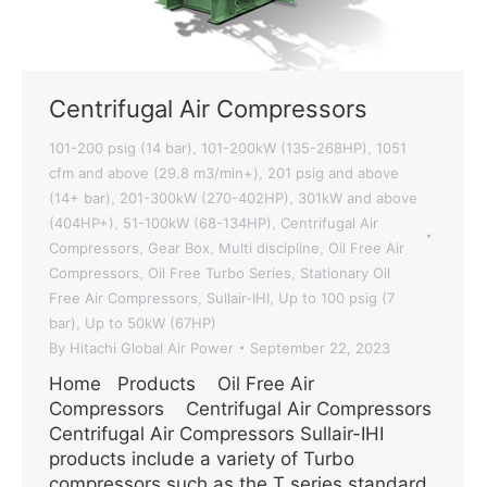
Centrifugal Air Compressors
101-200 psig (14 bar)
101-200kW (135-268HP)
1051
,
,
cfm and above (29.8 m3/min+)
201 psig and above
,
(14+ bar)
201-300kW (270-402HP)
301kW and above
,
,
(404HP+)
51-100kW (68-134HP)
Centrifugal Air
,
,
Compressors
Gear Box
Multi discipline
Oil Free Air
,
,
,
Compressors
Oil Free Turbo Series
Stationary Oil
,
,
Free Air Compressors
Sullair-IHI
Up to 100 psig (7
,
,
bar)
Up to 50kW (67HP)
,
By
Hitachi Global Air Power
September 22, 2023
Home Products Oil Free Air
Compressors Centrifugal Air Compressors
Centrifugal Air Compressors Sullair-IHI
products include a variety of Turbo
compressors such as the T series standard