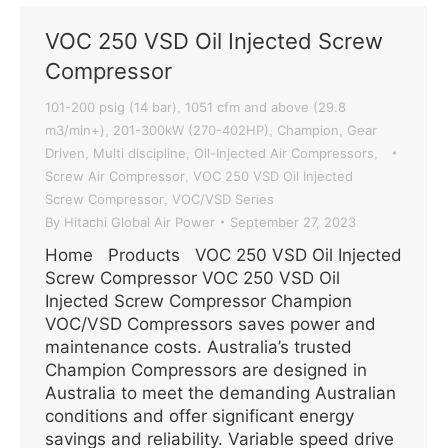
VOC 250 VSD Oil Injected Screw
Compressor
101-200 psig (14 bar)
1051 cfm and above (29.8
,
m3/min+)
201-300kW (270-402HP)
Champion
Gear
,
,
,
Driven
Multi discipline
Oil-Injected Air Compressors
,
,
,
Screw Air Compressor
VOC 250 VSD Oil Injected
,
Screw Compressor
VOC/VSD Series
,
By
Hitachi Global Air Power
September 27, 2023
Home Products VOC 250 VSD Oil Injected
Screw Compressor VOC 250 VSD Oil
Injected Screw Compressor Champion
VOC/VSD Compressors saves power and
maintenance costs. Australia’s trusted
Champion Compressors are designed in
Australia to meet the demanding Australian
conditions and offer significant energy
savings and reliability. Variable speed drive