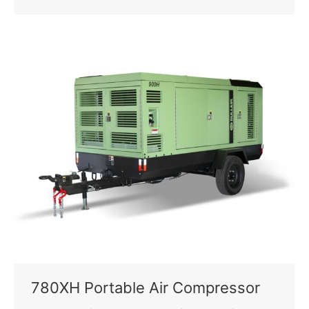
780XH Portable Air Compressor