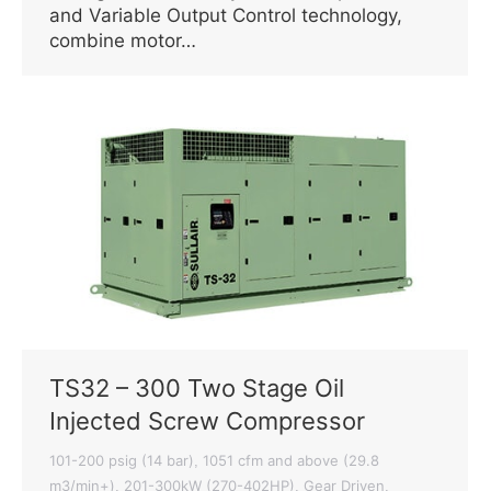
and Variable Output Control technology,
combine motor…
TS32 – 300 Two Stage Oil
Injected Screw Compressor
101-200 psig (14 bar)
1051 cfm and above (29.8
,
m3/min+)
201-300kW (270-402HP)
Gear Driven
,
,
,