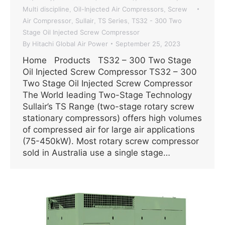
Multi discipline
Oil-Injected Air Compressors
Screw
,
,
Air Compressor
Sullair
TS Series
TS32 - 300 Two
,
,
,
Stage Oil Injected Screw Compressor
By
Hitachi Global Air Power
September 25, 2023
Home Products TS32 – 300 Two Stage
Oil Injected Screw Compressor TS32 – 300
Two Stage Oil Injected Screw Compressor
The World leading Two-Stage Technology
Sullair’s TS Range (two-stage rotary screw
stationary compressors) offers high volumes
of compressed air for large air applications
(75-450kW). Most rotary screw compressor
sold in Australia use a single stage…