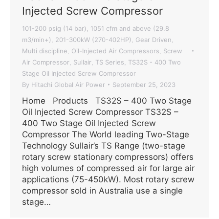
Injected Screw Compressor
101-200 psig (14 bar)
1051 cfm and above (29.8
,
m3/min+)
201-300kW (270-402HP)
Gear Driven
,
,
,
Multi discipline
Oil-Injected Air Compressors
Screw
,
,
Air Compressor
Sullair
TS Series
TS32S - 400 Two
,
,
,
Stage Oil Injected Screw Compressor
By
Hitachi Global Air Power
September 25, 2023
Home Products TS32S – 400 Two Stage
Oil Injected Screw Compressor TS32S –
400 Two Stage Oil Injected Screw
Compressor The World leading Two-Stage
Technology Sullair’s TS Range (two-stage
rotary screw stationary compressors) offers
high volumes of compressed air for large air
applications (75-450kW). Most rotary screw
compressor sold in Australia use a single
stage…