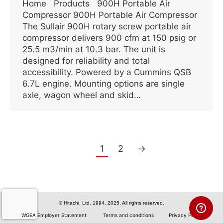
Home Products 900H Portable Air
Compressor 900H Portable Air Compressor
The Sullair 900H rotary screw portable air
compressor delivers 900 cfm at 150 psig or
25.5 m3/min at 10.3 bar. The unit is
designed for reliability and total
accessibility. Powered by a Cummins QSB
6.7L engine. Mounting options are single
axle, wagon wheel and skid…
1
2
→
© Hitachi, Ltd. 1994, 2025. All rights reserved.
WGEA Employer Statement
Terms and conditions
Privacy Policy