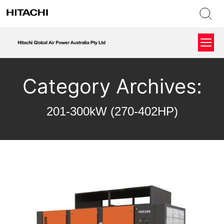
Category Archives:
201-300kW (270-402HP)