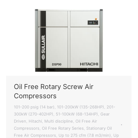
Oil Free Rotary Screw Air
Compressors
101-200 psig (14 bar)
101-200kW (135-268HP)
201-
,
,
300kW (270-402HP)
51-100kW (68-134HP)
Gear
,
,
Driven
Hitachi
Multi discipline
Oil Free Air
,
,
,
Compressors
Oil Free Rotary Series
Stationary Oil
,
,
Free Air Compressors
Up to 275 cfm (7.8 m3/min)
Up
,
,