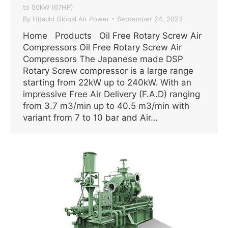
to 50kW (67HP)
By
Hitachi Global Air Power
September 24, 2023
Home Products Oil Free Rotary Screw Air
Compressors Oil Free Rotary Screw Air
Compressors The Japanese made DSP
Rotary Screw compressor is a large range
starting from 22kW up to 240kW. With an
impressive Free Air Delivery (F.A.D) ranging
from 3.7 m3/min up to 40.5 m3/min with
variant from 7 to 10 bar and Air…