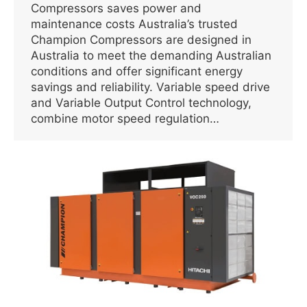
Compressors saves power and
maintenance costs Australia’s trusted
Champion Compressors are designed in
Australia to meet the demanding Australian
conditions and offer significant energy
savings and reliability. Variable speed drive
and Variable Output Control technology,
combine motor speed regulation…