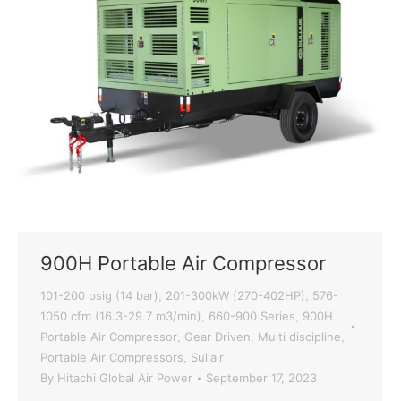
900H Portable Air Compressor
101-200 psig (14 bar)
201-300kW (270-402HP)
576-
,
,
1050 cfm (16.3-29.7 m3/min)
660-900 Series
900H
,
,
Portable Air Compressor
Gear Driven
Multi discipline
,
,
,
Portable Air Compressors
Sullair
,
By
Hitachi Global Air Power
September 17, 2023