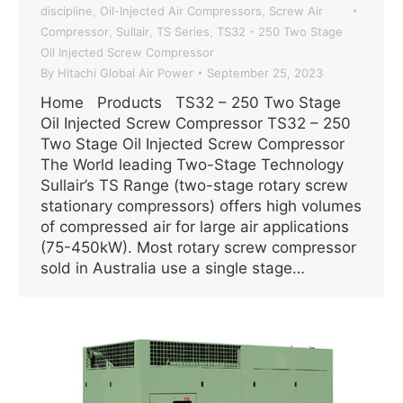
discipline
Oil-Injected Air Compressors
Screw Air
,
,
Compressor
Sullair
TS Series
TS32 - 250 Two Stage
,
,
,
Oil Injected Screw Compressor
By
Hitachi Global Air Power
September 25, 2023
Home Products TS32 – 250 Two Stage
Oil Injected Screw Compressor TS32 – 250
Two Stage Oil Injected Screw Compressor
The World leading Two-Stage Technology
Sullair’s TS Range (two-stage rotary screw
stationary compressors) offers high volumes
of compressed air for large air applications
(75-450kW). Most rotary screw compressor
sold in Australia use a single stage…