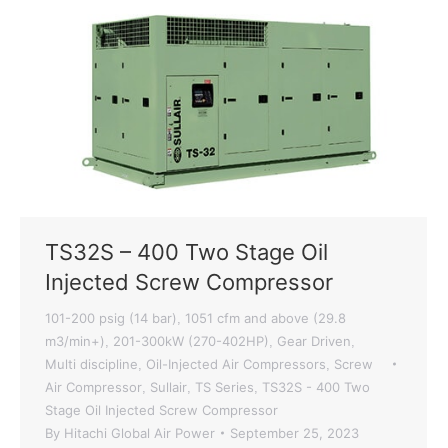
TS32S – 400 Two Stage Oil
Injected Screw Compressor
101-200 psig (14 bar)
1051 cfm and above (29.8
,
m3/min+)
201-300kW (270-402HP)
Gear Driven
,
,
,
Multi discipline
Oil-Injected Air Compressors
Screw
,
,
Air Compressor
Sullair
TS Series
TS32S - 400 Two
,
,
,
Stage Oil Injected Screw Compressor
By
Hitachi Global Air Power
September 25, 2023