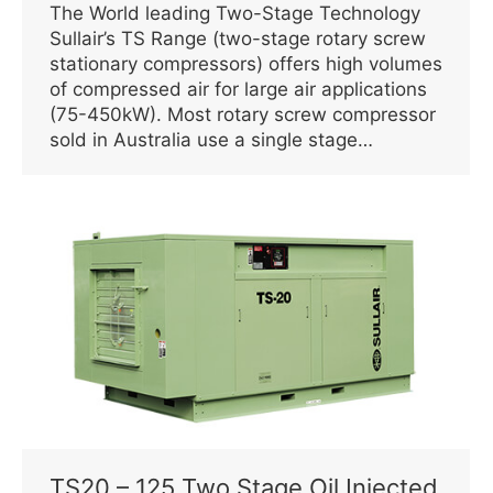
The World leading Two-Stage Technology
Sullair’s TS Range (two-stage rotary screw
stationary compressors) offers high volumes
of compressed air for large air applications
(75-450kW). Most rotary screw compressor
sold in Australia use a single stage…
TS20 – 125 Two Stage Oil Injected