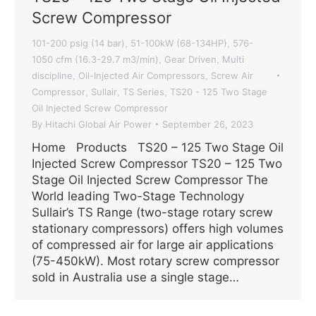
Screw Compressor
101-200 psig (14 bar)
51-100kW (68-134HP)
576-
,
,
1050 cfm (16.3-29.7 m3/min)
Gear Driven
Multi
,
,
discipline
Oil-Injected Air Compressors
Screw Air
,
,
Compressor
Sullair
TS Series
TS20 - 125 Two Stage
,
,
,
Oil Injected Screw Compressor
By
Hitachi Global Air Power
September 26, 2023
Home Products TS20 – 125 Two Stage Oil
Injected Screw Compressor TS20 – 125 Two
Stage Oil Injected Screw Compressor The
World leading Two-Stage Technology
Sullair’s TS Range (two-stage rotary screw
stationary compressors) offers high volumes
of compressed air for large air applications
(75-450kW). Most rotary screw compressor
sold in Australia use a single stage…