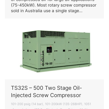
(75-450kW). Most rotary screw compressor
sold in Australia use a single stage…
TS32S – 500 Two Stage Oil-
Injected Screw Compressor
101-200 psig (14 bar)
101-200kW (135-268HP)
1051
,
,