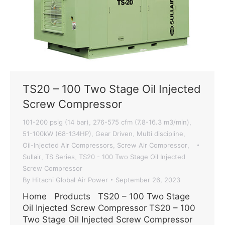
TS20 – 100 Two Stage Oil Injected
Screw Compressor
101-200 psig (14 bar)
276-575 cfm (7.8-16.3 m3/min)
,
,
51-100kW (68-134HP)
Gear Driven
Multi discipline
,
,
,
Oil-Injected Air Compressors
Screw Air Compressor
,
,
Sullair
TS Series
TS20 - 100 Two Stage Oil Injected
,
,
Screw Compressor
By
Hitachi Global Air Power
September 26, 2023
Home Products TS20 – 100 Two Stage
Oil Injected Screw Compressor TS20 – 100
Two Stage Oil Injected Screw Compressor