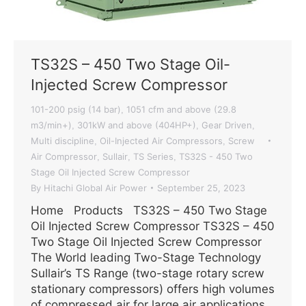
TS32S – 450 Two Stage Oil-
Injected Screw Compressor
101-200 psig (14 bar)
1051 cfm and above (29.8
,
m3/min+)
301kW and above (404HP+)
Gear Driven
,
,
,
Multi discipline
Oil-Injected Air Compressors
Screw
,
,
Air Compressor
Sullair
TS Series
TS32S - 450 Two
,
,
,
Stage Oil Injected Screw Compressor
By
Hitachi Global Air Power
September 25, 2023
Home Products TS32S – 450 Two Stage
Oil Injected Screw Compressor TS32S – 450
Two Stage Oil Injected Screw Compressor
The World leading Two-Stage Technology
Sullair’s TS Range (two-stage rotary screw
stationary compressors) offers high volumes
of compressed air for large air applications