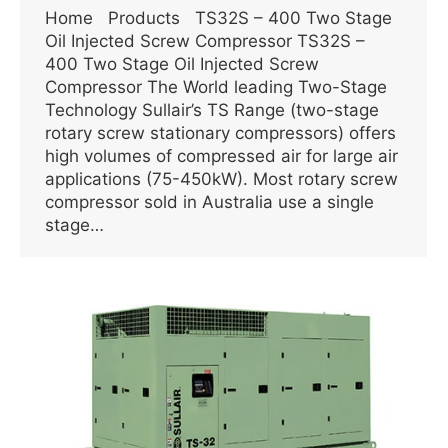
Home Products TS32S – 400 Two Stage
Oil Injected Screw Compressor TS32S –
400 Two Stage Oil Injected Screw
Compressor The World leading Two-Stage
Technology Sullair’s TS Range (two-stage
rotary screw stationary compressors) offers
high volumes of compressed air for large air
applications (75-450kW). Most rotary screw
compressor sold in Australia use a single
stage…