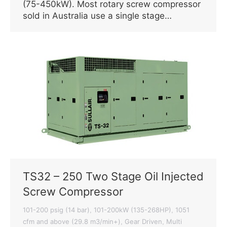
(75-450kW). Most rotary screw compressor
sold in Australia use a single stage…
TS32 – 250 Two Stage Oil Injected
Screw Compressor
101-200 psig (14 bar)
101-200kW (135-268HP)
1051
,
,
cfm and above (29.8 m3/min+)
Gear Driven
Multi
,
,