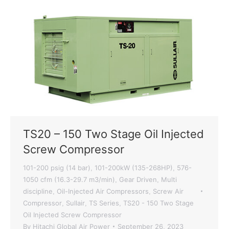
TS20 – 150 Two Stage Oil Injected
Screw Compressor
101-200 psig (14 bar)
101-200kW (135-268HP)
576-
,
,
1050 cfm (16.3-29.7 m3/min)
Gear Driven
Multi
,
,
discipline
Oil-Injected Air Compressors
Screw Air
,
,
Compressor
Sullair
TS Series
TS20 - 150 Two Stage
,
,
,
Oil Injected Screw Compressor
By
Hitachi Global Air Power
September 26, 2023