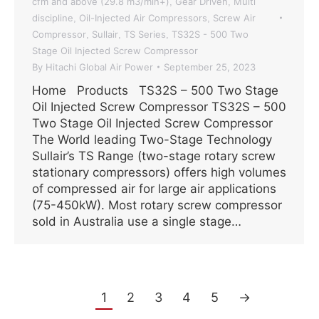
cfm and above (29.8 m3/min+)
Gear Driven
Multi
,
,
discipline
Oil-Injected Air Compressors
Screw Air
,
,
Compressor
Sullair
TS Series
TS32S - 500 Two
,
,
,
Stage Oil Injected Screw Compressor
By
Hitachi Global Air Power
September 25, 2023
Home Products TS32S – 500 Two Stage
Oil Injected Screw Compressor TS32S – 500
Two Stage Oil Injected Screw Compressor
The World leading Two-Stage Technology
Sullair’s TS Range (two-stage rotary screw
stationary compressors) offers high volumes
of compressed air for large air applications
(75-450kW). Most rotary screw compressor
sold in Australia use a single stage…
1
2
3
4
5
→