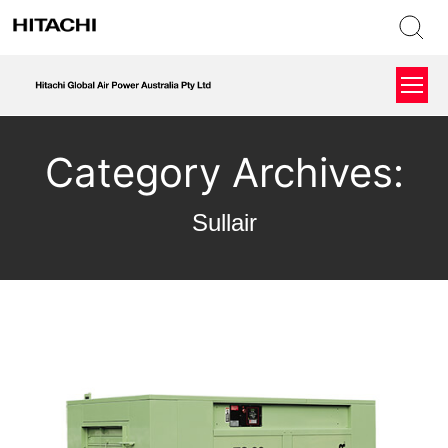
Category Archives:
Sullair