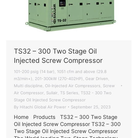
TS32 – 300 Two Stage Oil
Injected Screw Compressor
101-200 psig (14 bar)
1051 cfm and above (29.8
,
m3/min+)
201-300kW (270-402HP)
Gear Driven
,
,
,
Multi discipline
Oil-Injected Air Compressors
Screw
,
,
Air Compressor
Sullair
TS Series
TS32 - 300 Two
,
,
,
Stage Oil Injected Screw Compressor
By
Hitachi Global Air Power
September 25, 2023
Home Products TS32 – 300 Two Stage
Oil Injected Screw Compressor TS32 – 300
Two Stage Oil Injected Screw Compressor