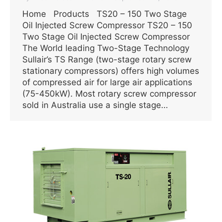
Home Products TS20 – 150 Two Stage
Oil Injected Screw Compressor TS20 – 150
Two Stage Oil Injected Screw Compressor
The World leading Two-Stage Technology
Sullair’s TS Range (two-stage rotary screw
stationary compressors) offers high volumes
of compressed air for large air applications
(75-450kW). Most rotary screw compressor
sold in Australia use a single stage…