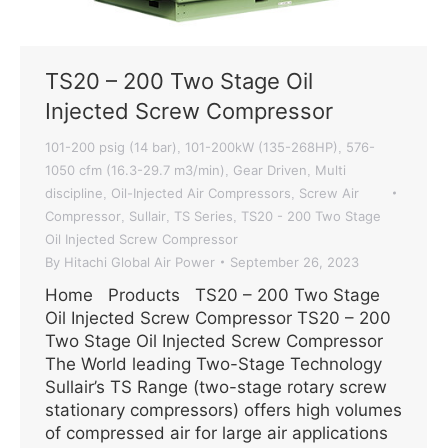
TS20 – 200 Two Stage Oil
Injected Screw Compressor
101-200 psig (14 bar)
101-200kW (135-268HP)
576-
,
,
1050 cfm (16.3-29.7 m3/min)
Gear Driven
Multi
,
,
discipline
Oil-Injected Air Compressors
Screw Air
,
,
Compressor
Sullair
TS Series
TS20 - 200 Two Stage
,
,
,
Oil Injected Screw Compressor
By
Hitachi Global Air Power
September 26, 2023
Home Products TS20 – 200 Two Stage
Oil Injected Screw Compressor TS20 – 200
Two Stage Oil Injected Screw Compressor
The World leading Two-Stage Technology
Sullair’s TS Range (two-stage rotary screw
stationary compressors) offers high volumes
of compressed air for large air applications