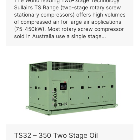
The World leading Two-Stage Technology
Sullair’s TS Range (two-stage rotary screw
stationary compressors) offers high volumes
of compressed air for large air applications
(75-450kW). Most rotary screw compressor
sold in Australia use a single stage…
TS32 – 350 Two Stage Oil