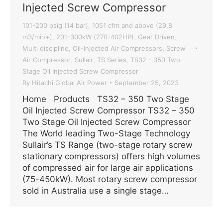
Injected Screw Compressor
101-200 psig (14 bar)
1051 cfm and above (29.8
,
m3/min+)
201-300kW (270-402HP)
Gear Driven
,
,
,
Multi discipline
Oil-Injected Air Compressors
Screw
,
,
Air Compressor
Sullair
TS Series
TS32 - 350 Two
,
,
,
Stage Oil Injected Screw Compressor
By
Hitachi Global Air Power
September 25, 2023
Home Products TS32 – 350 Two Stage
Oil Injected Screw Compressor TS32 – 350
Two Stage Oil Injected Screw Compressor
The World leading Two-Stage Technology
Sullair’s TS Range (two-stage rotary screw
stationary compressors) offers high volumes
of compressed air for large air applications
(75-450kW). Most rotary screw compressor
sold in Australia use a single stage…