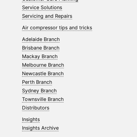
Service Solutions
Servicing and Repairs
Air compressor tips and tricks
Adelaide Branch
Brisbane Branch
Mackay Branch
Melbourne Branch
Newcastle Branch
Perth Branch
Sydney Branch
Townsville Branch
Distributors
Insights
Insights Archive