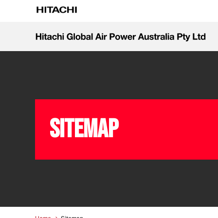
Sitemap