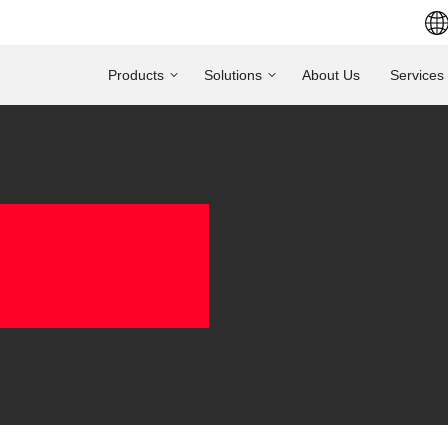
Products
Solutions
About Us
Services