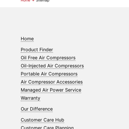
Home
Sitemap
Home
Product Finder
Oil Free Air Compressors
Oil-Injected Air Compressors
Portable Air Compressors
Air Compressor Accessories
Managed Air Power Service
Warranty
Our Difference
Customer Care Hub
Customer Care Planning