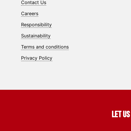
Contact Us
Careers
Responsibility
Sustainability
Terms and conditions
Privacy Policy
Let us