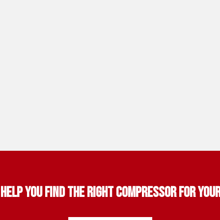
 help you find the right compressor for you