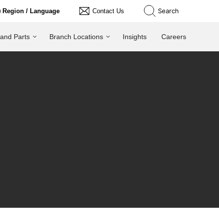
Search
Region / Language
Contact Us
 and Parts
Branch Locations
Insights
Careers