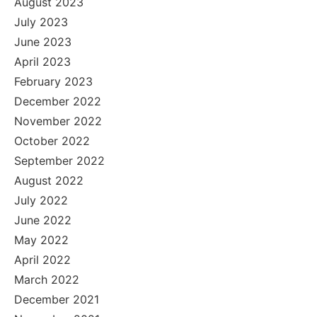
August 2023
July 2023
June 2023
April 2023
February 2023
December 2022
November 2022
October 2022
September 2022
August 2022
July 2022
June 2022
May 2022
April 2022
March 2022
December 2021