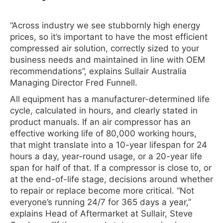
“Across industry we see stubbornly high energy
prices, so it’s important to have the most efficient
compressed air solution, correctly sized to your
business needs and maintained in line with OEM
recommendations”, explains Sullair Australia
Managing Director Fred Funnell.
All equipment has a manufacturer-determined life
cycle, calculated in hours, and clearly stated in
product manuals. If an air compressor has an
effective working life of 80,000 working hours,
that might translate into a 10-year lifespan for 24
hours a day, year-round usage, or a 20-year life
span for half of that. If a compressor is close to, or
at the end-of-life stage, decisions around whether
to repair or replace become more critical. “Not
everyone’s running 24/7 for 365 days a year,”
explains Head of Aftermarket at Sullair, Steve