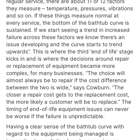
regular service, there are about 11 or 12 factors
they measure – temperature, pressures, vibrations
and so on. If these things measure normal at
every service, the bottom of the bathtub curve is
sustained. If we start seeing a trend in increased
failure across these factors we know there’s an
issue developing and the curve starts to trend
upwards”. This is where the third ‘end of life’ stage
kicks in and is where the decisions around repair
or replacement of equipment became more
complex, for many businesses. “The choice will
almost always be to repair if the cost difference
between the two is wide,” says Cowburn. “The
closer a repair cost gets to the replacement cost,
the more likely a customer will be to replace.” The
timing of end-of-life equipment issues can never
be worse if the failure is unpredictable.
Having a clear sense of the bathtub curve with
regard to the equipment being managed is