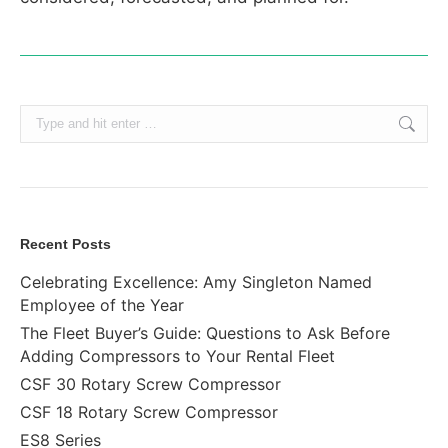
Search:
Recent Posts
Celebrating Excellence: Amy Singleton Named
Employee of the Year
The Fleet Buyer’s Guide: Questions to Ask Before
Adding Compressors to Your Rental Fleet
CSF 30 Rotary Screw Compressor
CSF 18 Rotary Screw Compressor
ES8 Series