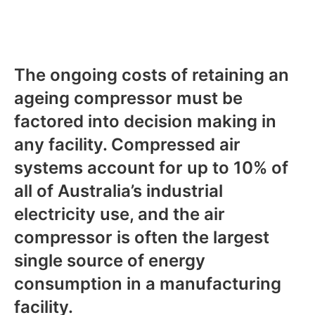
The ongoing costs of retaining an
ageing compressor must be
factored into decision making in
any facility. Compressed air
systems account for up to 10% of
all of Australia’s industrial
electricity use, and the air
compressor is often the largest
single source of energy
consumption in a manufacturing
facility.