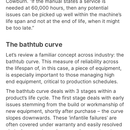
Cowburn. “If the manual states a service is
needed at 60,000 hours, then any potential
issues can be picked up well within the machine’s
life span and not at the end of life, when it might
be too late.”
The bathtub curve
Let’s review a familiar concept across industry: the
bathtub curve. This measure of reliability across
the lifespan of, in this case, a piece of equipment,
is especially important to those managing high
end equipment, critical to production schedules.
The bathtub curve deals with 3 stages within a
product’s life cycle. The first stage deals with early
issues stemming from the build or workmanship of
new equipment, shortly after purchase – the curve
slopes downwards. These ‘infantile failures’ are
often covered under warranty and easily resolved