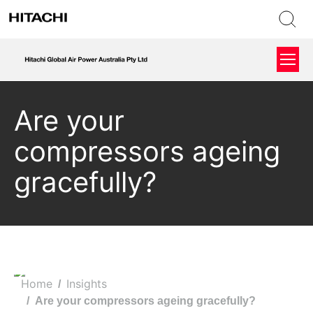
Are your
compressors ageing
gracefully?
Home
Insights
You are here:
Are your compressors ageing gracefully?