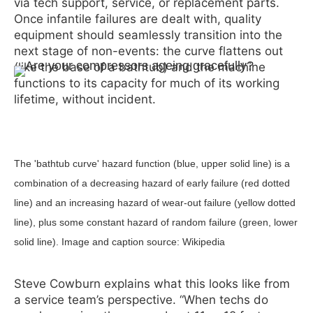
via tech support, service, or replacement parts.
Once infantile failures are dealt with, quality
equipment should seamlessly transition into the
next stage of non-events: the curve flattens out
(like the base of a bathtub) and the machine
functions to its capacity for much of its working
lifetime, without incident.
The 'bathtub curve' hazard function (blue, upper solid line) is a
combination of a decreasing hazard of early failure (red dotted
line) and an increasing hazard of wear-out failure (yellow dotted
line), plus some constant hazard of random failure (green, lower
solid line). Image and caption source: Wikipedia
Steve Cowburn explains what this looks like from
a service team’s perspective. “When techs do