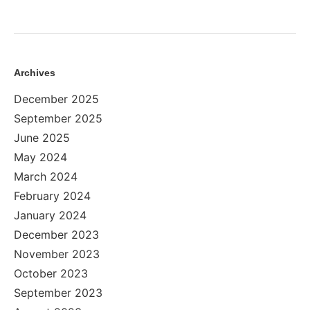
Archives
December 2025
September 2025
June 2025
May 2024
March 2024
February 2024
January 2024
December 2023
November 2023
October 2023
September 2023