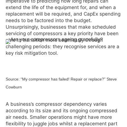
imperative to predicting how long repairs can
extend the life of the equipment for, and when a
replacement will be required, and CapEx spending
needs to be factored into the budget.
Unsurprisingly, businesses that make scheduled
servicing of compressors a key priority have been
able to transition more seamlessly through
challenging periods: they recognise services are a
key risk mitigation tool.
Source: “My compressor has failed! Repair or replace?” Steve
Cowburn
A business’s compressor dependency varies
according to its size and its ongoing compressed
air needs. Smaller operations might have more
flexibility to juggle jobs whilst a replacement part