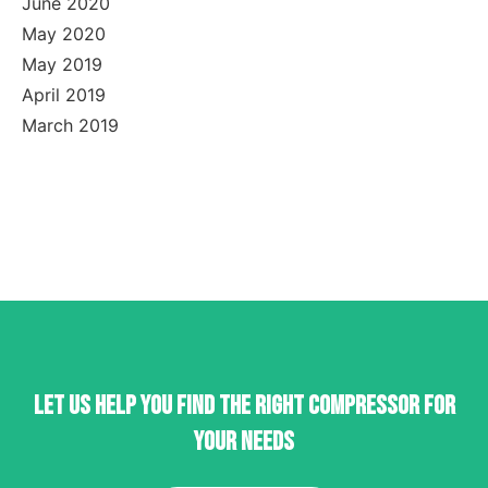
June 2020
May 2020
May 2019
April 2019
March 2019
Let us help you find the right compressor for
your needs