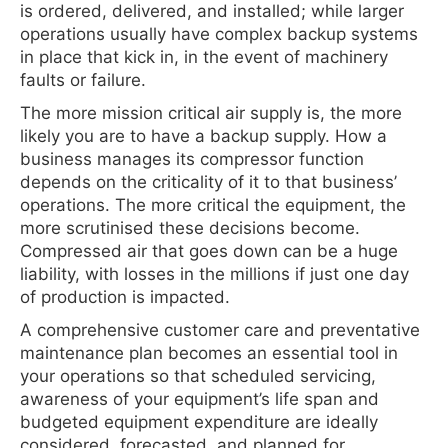
is ordered, delivered, and installed; while larger
operations usually have complex backup systems
in place that kick in, in the event of machinery
faults or failure.
The more mission critical air supply is, the more
likely you are to have a backup supply. How a
business manages its compressor function
depends on the criticality of it to that business’
operations. The more critical the equipment, the
more scrutinised these decisions become.
Compressed air that goes down can be a huge
liability, with losses in the millions if just one day
of production is impacted.
A comprehensive customer care and preventative
maintenance plan becomes an essential tool in
your operations so that scheduled servicing,
awareness of your equipment’s life span and
budgeted equipment expenditure are ideally
considered, forecasted, and planned for.