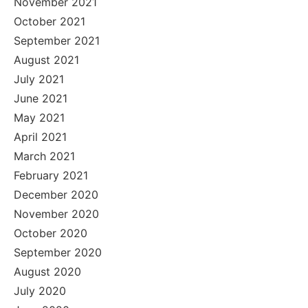
November 2021
October 2021
September 2021
August 2021
July 2021
June 2021
May 2021
April 2021
March 2021
February 2021
December 2020
November 2020
October 2020
September 2020
August 2020
July 2020